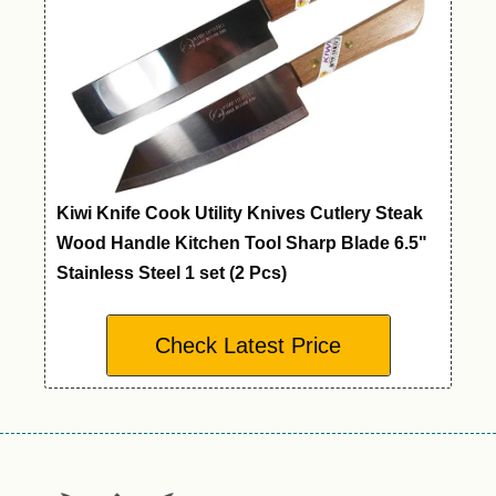
Kiwi Knife Cook Utility Knives Cutlery Steak
Wood Handle Kitchen Tool Sharp Blade 6.5"
Stainless Steel 1 set (2 Pcs)
Check Latest Price