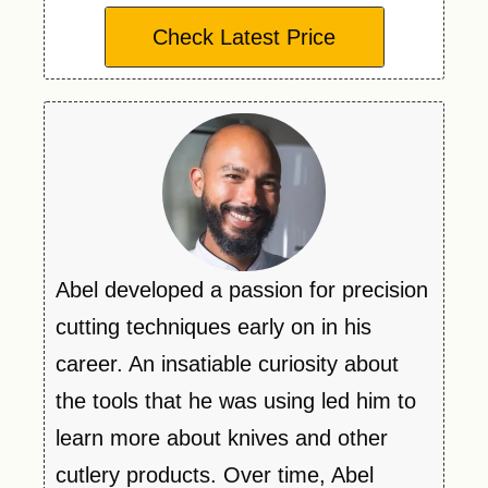
Check Latest Price
Abel developed a passion for precision
cutting techniques early on in his
career. An insatiable curiosity about
the tools that he was using led him to
learn more about knives and other
cutlery products. Over time, Abel