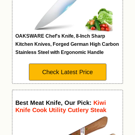
OAKSWARE Chef's Knife, 8-Inch Sharp
Kitchen Knives, Forged German High Carbon
Stainless Steel with Ergonomic Handle
Check Latest Price
Best Meat Knife
,
Our Pick:
Kiwi
Knife Cook Utility Cutlery Steak
Wood Handle Kitchen Tool