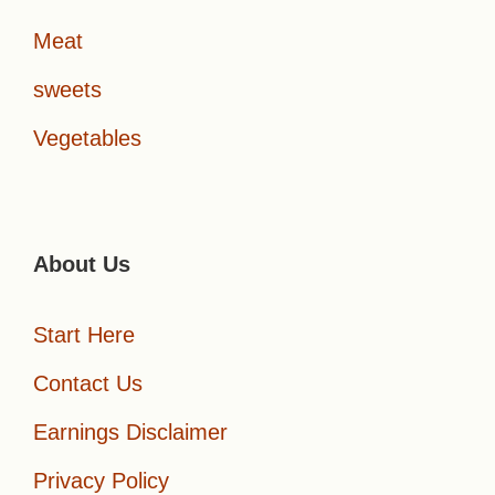
Meat
sweets
Vegetables
About Us
Start Here
Contact Us
Earnings Disclaimer
Privacy Policy