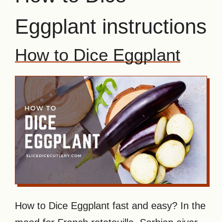
Eggplant instructions
How to Dice Eggplant
How to Dice Eggplant fast and easy? In the