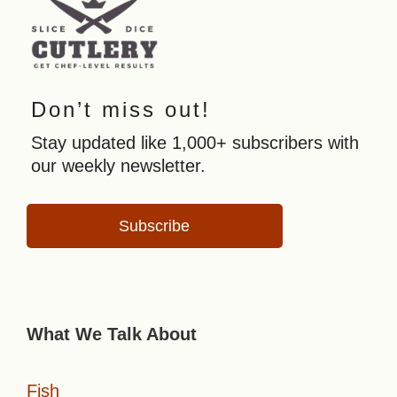
Don’t miss out!
Stay updated like 1,000+ subscribers with
our weekly newsletter.
Subscribe
What We Talk About
Fish