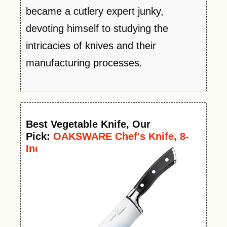
became a cutlery expert junky,
devoting himself to studying the
intricacies of knives and their
manufacturing processes.
Best
Vegetable
Knife
, Our
Pick:
OAKSWARE Chef's Knife, 8-
Inch