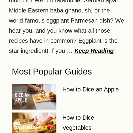
mood for French ratatouille, Serbian ajvar,
Middle Eastern baba ghanoush, or the
world-famous eggplant Parmesan dish? We
hear you, and you know what all those
recipes have in common? Eggplant is the
star ingredient! If you …
Keep Reading
Most Popular Guides
How to Dice an Apple
How to Dice
Vegetables