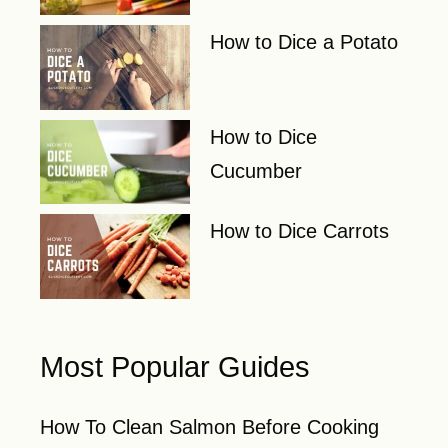
How to Dice a Potato
How to Dice
Cucumber
How to Dice Carrots
Most Popular Guides
How To Clean Salmon Before Cooking