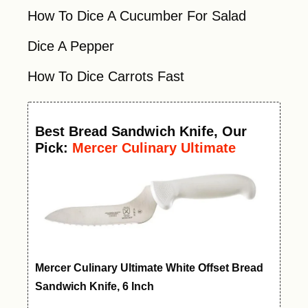
How To Dice A Cucumber For Salad
Dice A Pepper
How To Dice Carrots Fast
Best
Bread Sandwich Knife
, Our
Pick:
Mercer Culinary Ultimate
White Offset Bread Knife, 6 Inch
Mercer Culinary Ultimate White Offset Bread
Sandwich Knife, 6 Inch