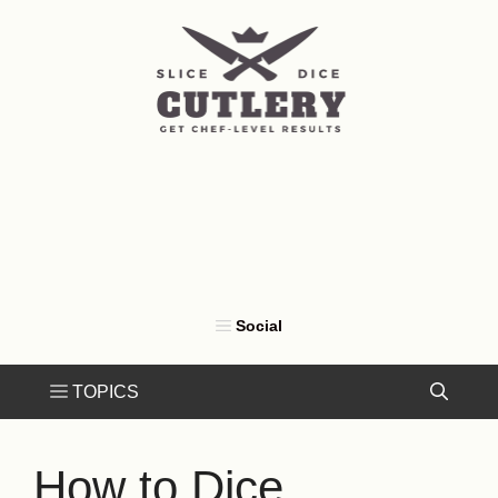
Skip
to
content
How to Dice