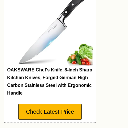
OAKSWARE Chef's Knife, 8-Inch Sharp
Kitchen Knives, Forged German High
Carbon Stainless Steel with Ergonomic
Handle
Check Latest Price