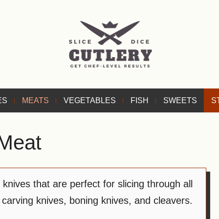
ES
MEATS
VEGETABLES
FISH
SWEETS
S
Meat
nives that are perfect for slicing through all
 carving knives, boning knives, and cleavers.