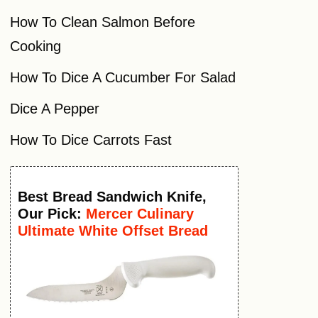
How To Clean Salmon Before
Cooking
How To Dice A Cucumber For Salad
Dice A Pepper
How To Dice Carrots Fast
Best
Bread Sandwich Knife
,
Our Pick:
Mercer Culinary
Ultimate White Offset Bread
Knife, 6 Inch