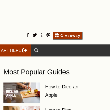
facebook
twitter
Start
Contact
Giveaway
here
Us
TART HERE
Most Popular Guides
How to Dice an
Apple
How to Dice