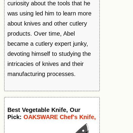
curiosity about the tools that he
was using led him to learn more
about knives and other cutlery
products. Over time, Abel
became a cutlery expert junky,
devoting himself to studying the
intricacies of knives and their
manufacturing processes.
Best
Vegetable
Knife
, Our
Pick:
OAKSWARE Chef's Knife,
8-Inch