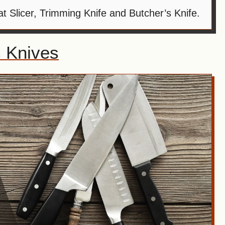
 Slicer, Trimming Knife and Butcher’s Knife.
 Knives