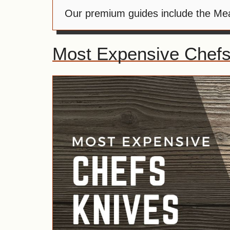
Our premium guides include the Meat
Most Expensive Chefs