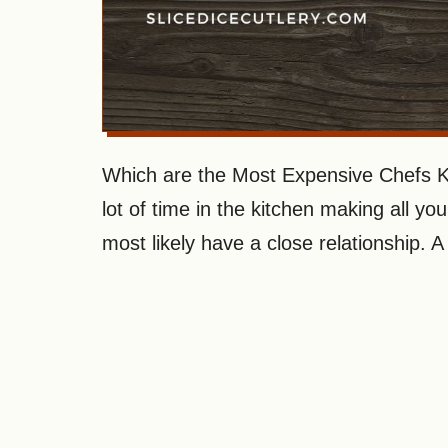
Which are the Most Expensive Chefs Kn
lot of time in the kitchen making all yo
most likely have a close relationship. A