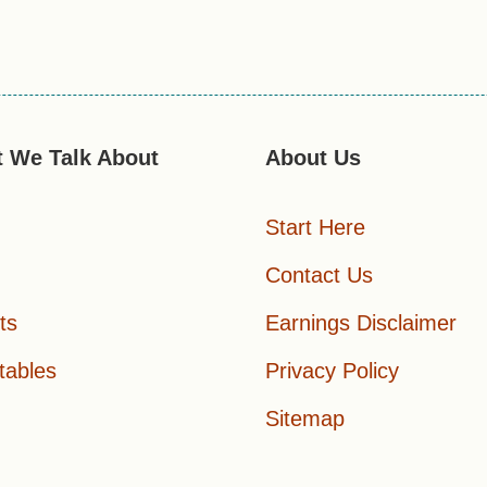
 We Talk About
About Us
Start Here
Contact Us
ts
Earnings Disclaimer
tables
Privacy Policy
Sitemap