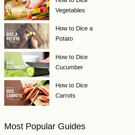
Vegetables
How to Dice a
Potato
How to Dice
Cucumber
How to Dice
Carrots
Most Popular Guides