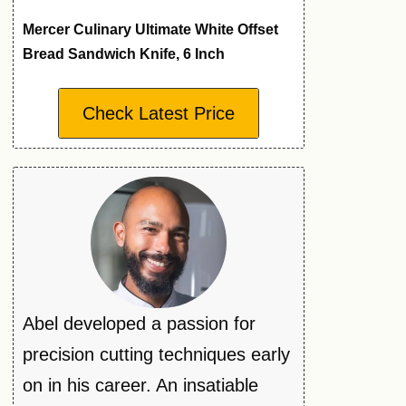
Mercer Culinary Ultimate White Offset
Bread Sandwich Knife, 6 Inch
Check Latest Price
Abel developed a passion for
precision cutting techniques early
on in his career. An insatiable