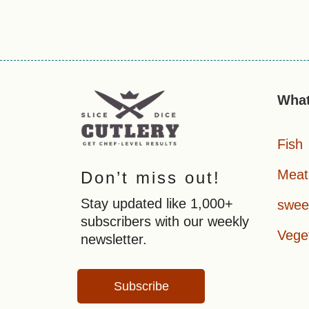
What
Fish
Meat
Don’t miss out!
Stay updated like 1,000+
swee
subscribers with our weekly
Vege
newsletter.
Subscribe