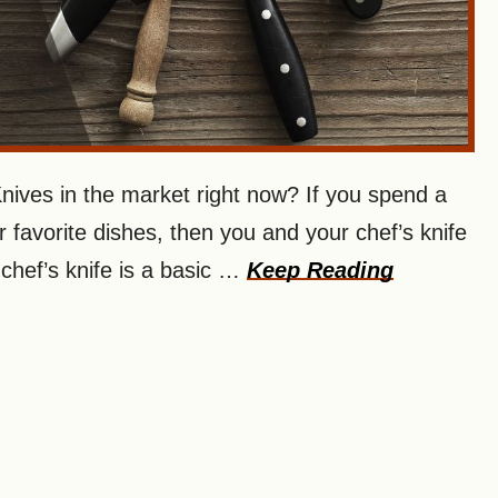
ives in the market right now? If you spend a
ur favorite dishes, then you and your chef’s knife
 chef’s knife is a basic …
Keep Reading