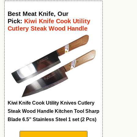
Best Meat Knife
,
Our
Pick:
Kiwi Knife Cook Utility
Cutlery Steak Wood Handle
Kitchen Tool
Kiwi Knife Cook Utility Knives Cutlery
Steak Wood Handle Kitchen Tool Sharp
Blade 6.5" Stainless Steel 1 set (2 Pcs)