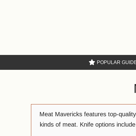
Skip
to
content
POPULAR GUID
Meat Mavericks features top-quality k
kinds of meat. Knife options include