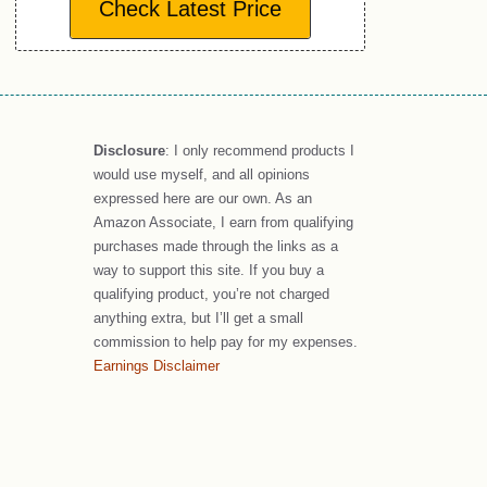
Check Latest Price
Disclosure
: I only recommend products I
would use myself, and all opinions
expressed here are our own. As an
Amazon Associate, I earn from qualifying
purchases made through the links as a
way to support this site. If you buy a
qualifying product, you’re not charged
anything extra, but I’ll get a small
commission to help pay for my expenses.
Earnings Disclaimer