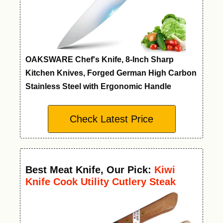
OAKSWARE Chef's Knife, 8-Inch Sharp
Kitchen Knives, Forged German High Carbon
Stainless Steel with Ergonomic Handle
Check Latest Price
Best Meat Knife
,
Our Pick:
Kiwi
Knife Cook Utility Cutlery Steak
Wood Handle Kitchen Tool