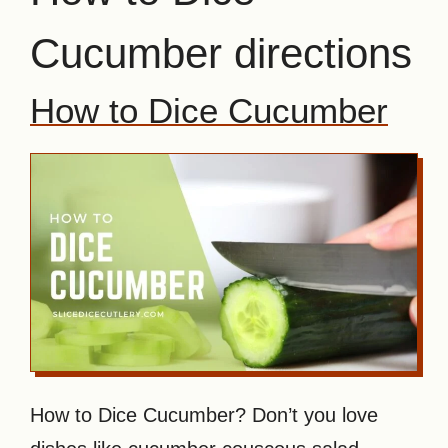
Cucumber directions
How to Dice Cucumber
How to Dice Cucumber? Don’t you love