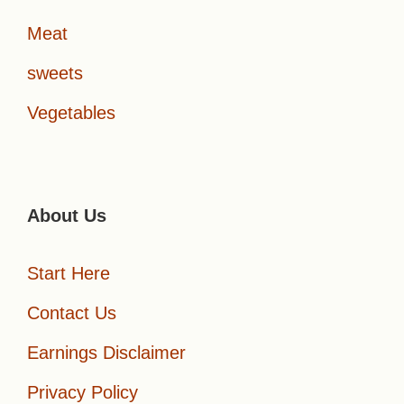
Meat
sweets
Vegetables
About Us
Start Here
Contact Us
Earnings Disclaimer
Privacy Policy