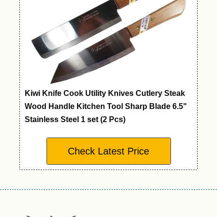
Kiwi Knife Cook Utility Knives Cutlery Steak
Wood Handle Kitchen Tool Sharp Blade 6.5"
Stainless Steel 1 set (2 Pcs)
Check Latest Price