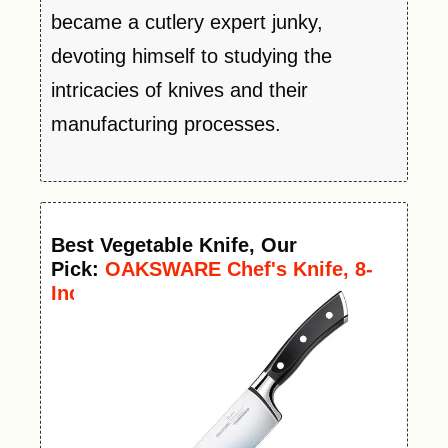
became a cutlery expert junky,
devoting himself to studying the
intricacies of knives and their
manufacturing processes.
Best
Vegetable
Knife
, Our
Pick:
OAKSWARE Chef's Knife, 8-
Inch