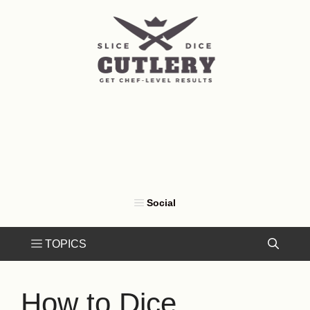
Skip
to
content
How to Dice