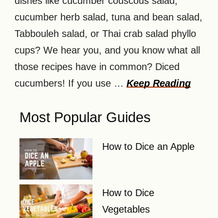
dishes like cucumber couscous salad,
cucumber herb salad, tuna and bean salad,
Tabbouleh salad, or Thai crab salad phyllo
cups? We hear you, and you know what all
those recipes have in common? Diced
cucumbers! If you use …
Keep Reading
Most Popular Guides
How to Dice an Apple
How to Dice
Vegetables