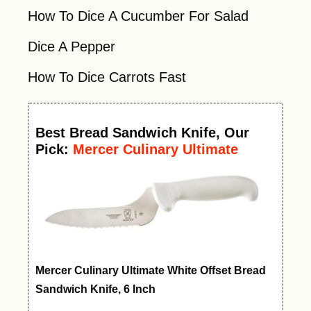
How To Dice A Cucumber For Salad
Dice A Pepper
How To Dice Carrots Fast
Best
Bread Sandwich Knife
, Our
Pick:
Mercer Culinary Ultimate
White Offset Bread Knife, 6 Inch
Mercer Culinary Ultimate White Offset Bread
Sandwich Knife, 6 Inch