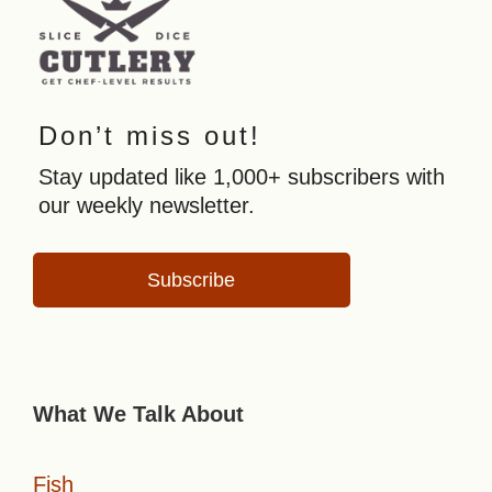
Don’t miss out!
Stay updated like 1,000+ subscribers with
our weekly newsletter.
Subscribe
What We Talk About
Fish