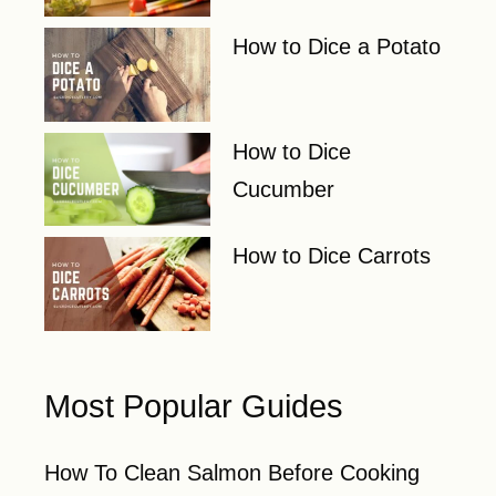
How to Dice a Potato
How to Dice
Cucumber
How to Dice Carrots
Most Popular Guides
How To Clean Salmon Before Cooking