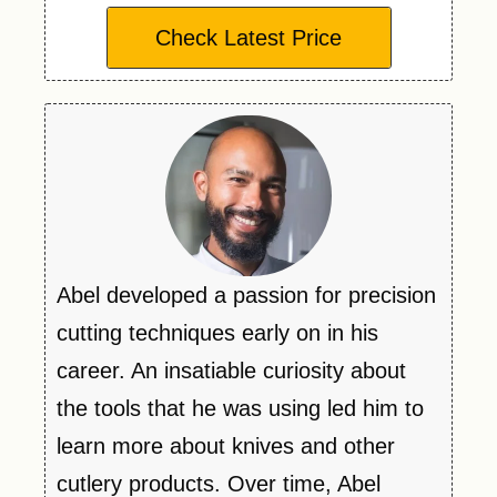
Check Latest Price
Abel developed a passion for precision
cutting techniques early on in his
career. An insatiable curiosity about
the tools that he was using led him to
learn more about knives and other
cutlery products. Over time, Abel