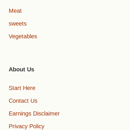
Meat
sweets
Vegetables
About Us
Start Here
Contact Us
Earnings Disclaimer
Privacy Policy