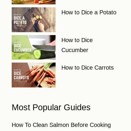
How to Dice a Potato
How to Dice
Cucumber
How to Dice Carrots
Most Popular Guides
How To Clean Salmon Before Cooking