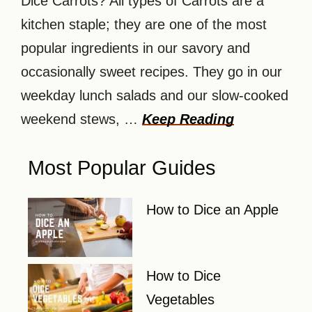
Dice Carrots? All types of Carrots are a
kitchen staple; they are one of the most
popular ingredients in our savory and
occasionally sweet recipes. They go in our
weekday lunch salads and our slow-cooked
weekend stews, …
Keep Reading
Most Popular Guides
How to Dice an Apple
How to Dice
Vegetables