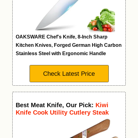
OAKSWARE Chef's Knife, 8-Inch Sharp
Kitchen Knives, Forged German High Carbon
Stainless Steel with Ergonomic Handle
Check Latest Price
Best Meat Knife
,
Our Pick:
Kiwi
Knife Cook Utility Cutlery Steak
Wood Handle Kitchen Tool