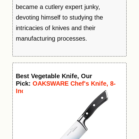
became a cutlery expert junky,
devoting himself to studying the
intricacies of knives and their
manufacturing processes.
Best
Vegetable
Knife
, Our
Pick:
OAKSWARE Chef's Knife, 8-
Inch