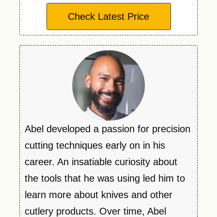
Check Latest Price
Abel developed a passion for precision
cutting techniques early on in his
career. An insatiable curiosity about
the tools that he was using led him to
learn more about knives and other
cutlery products. Over time, Abel