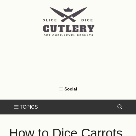
Skip
to
content
How to Dice Carrots