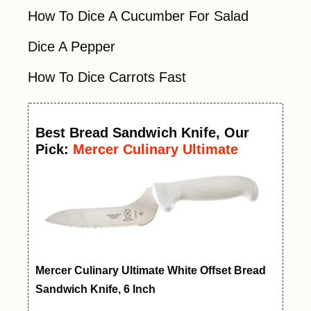
How To Dice A Cucumber For Salad
Dice A Pepper
How To Dice Carrots Fast
Best
Bread Sandwich Knife
, Our
Pick:
Mercer Culinary Ultimate
White Offset Bread Knife, 6 Inch
Mercer Culinary Ultimate White Offset Bread
Sandwich Knife, 6 Inch