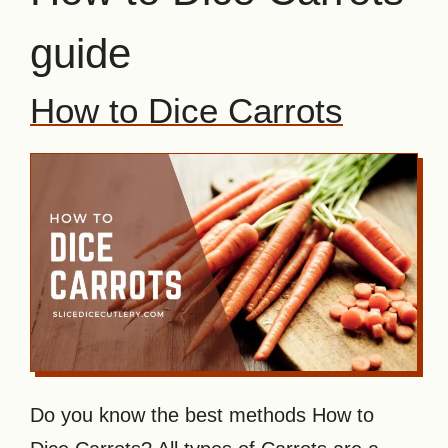
guide
How to Dice Carrots
Do you know the best methods How to