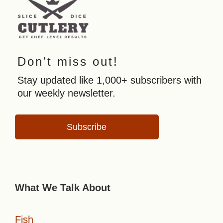
Don’t miss out!
Stay updated like 1,000+ subscribers with
our weekly newsletter.
Subscribe
What We Talk About
Fish