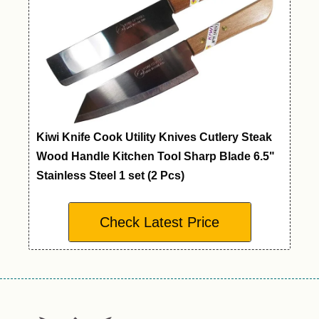
Kiwi Knife Cook Utility Knives Cutlery Steak
Wood Handle Kitchen Tool Sharp Blade 6.5"
Stainless Steel 1 set (2 Pcs)
Check Latest Price