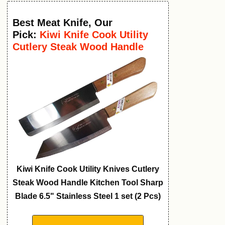
Best Meat Knife
,
Our
Pick:
Kiwi Knife Cook Utility
Cutlery Steak Wood Handle
Kitchen Tool
Kiwi Knife Cook Utility Knives Cutlery
Steak Wood Handle Kitchen Tool Sharp
Blade 6.5" Stainless Steel 1 set (2 Pcs)