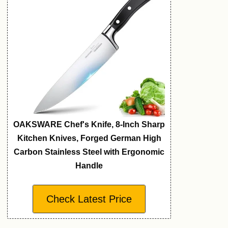
OAKSWARE Chef's Knife, 8-Inch Sharp
Kitchen Knives, Forged German High
Carbon Stainless Steel with Ergonomic
Handle
Check Latest Price