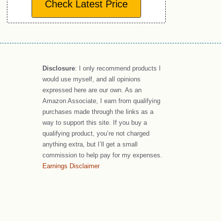
Check Latest Price
Disclosure
: I only recommend products I
would use myself, and all opinions
expressed here are our own. As an
Amazon Associate, I earn from qualifying
purchases made through the links as a
way to support this site. If you buy a
qualifying product, you’re not charged
anything extra, but I’ll get a small
commission to help pay for my expenses.
Earnings Disclaimer