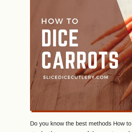
Do you know the best methods How to D