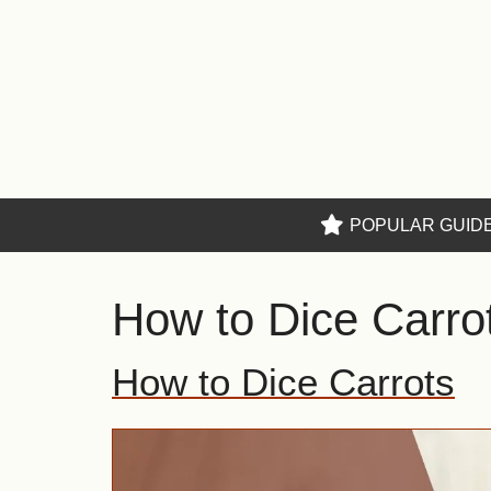
Skip
to
content
POPULAR GUID
How to Dice Carro
How to Dice Carrots