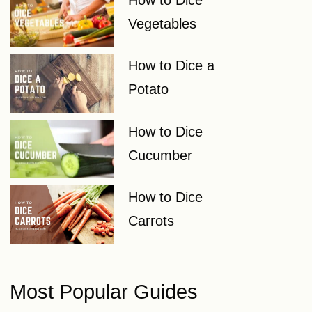
Vegetables
How to Dice a
Potato
How to Dice
Cucumber
How to Dice
Carrots
Most Popular Guides