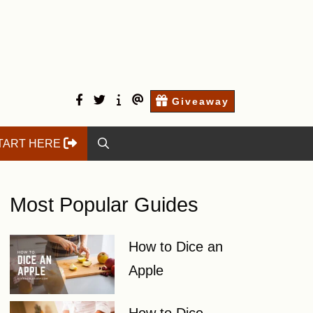
facebook
twitter
Start
Contact
Giveaway
here
Us
TART HERE
Most Popular Guides
How to Dice an
Apple
How to Dice