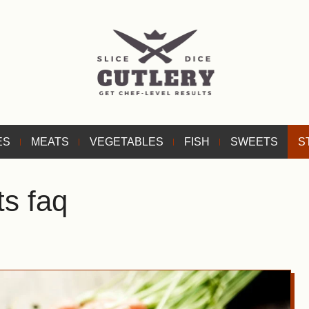
ES
MEATS
VEGETABLES
FISH
SWEETS
S
ts faq