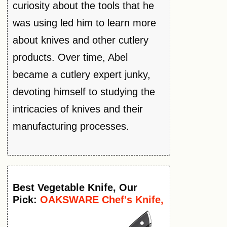
curiosity about the tools that he
was using led him to learn more
about knives and other cutlery
products. Over time, Abel
became a cutlery expert junky,
devoting himself to studying the
intricacies of knives and their
manufacturing processes.
Best
Vegetable
Knife
, Our
Pick:
OAKSWARE Chef's Knife,
8-Inch