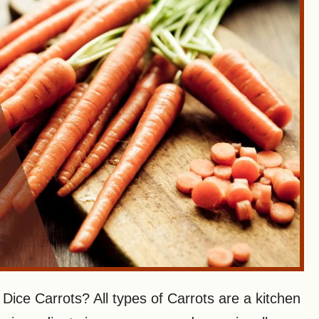
ice Carrots? All types of Carrots are a kitchen