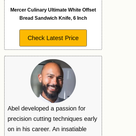
Mercer Culinary Ultimate White Offset
Bread Sandwich Knife, 6 Inch
Check Latest Price
Abel developed a passion for
precision cutting techniques early
on in his career. An insatiable