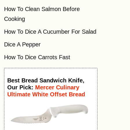
How To Clean Salmon Before
Cooking
How To Dice A Cucumber For Salad
Dice A Pepper
How To Dice Carrots Fast
Best
Bread Sandwich Knife
,
Our Pick:
Mercer Culinary
Ultimate White Offset Bread
Knife, 6 Inch