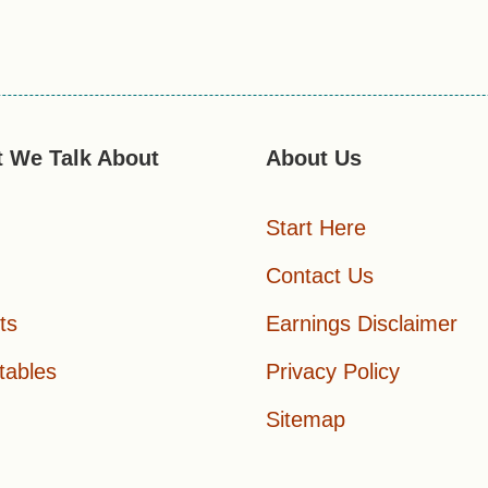
 We Talk About
About Us
Start Here
Contact Us
ts
Earnings Disclaimer
tables
Privacy Policy
Sitemap