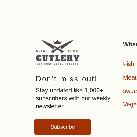
What
Fish
Meat
Don’t miss out!
Stay updated like 1,000+
swee
subscribers with our weekly
Vege
newsletter.
Subscribe