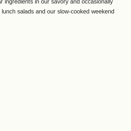
r ingredients in our savory and occasionally
y lunch salads and our slow-cooked weekend