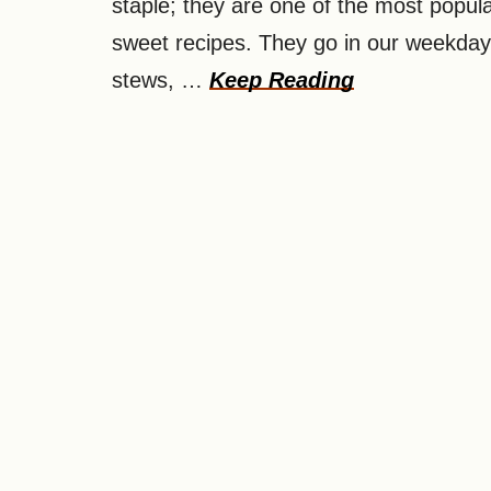
staple; they are one of the most popula
sweet recipes. They go in our weekda
stews, …
Keep Reading