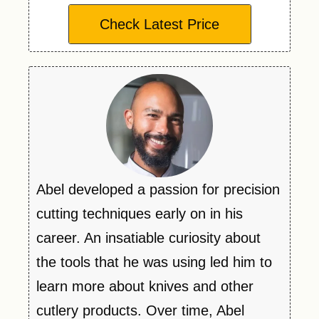
Check Latest Price
Abel developed a passion for precision
cutting techniques early on in his
career. An insatiable curiosity about
the tools that he was using led him to
learn more about knives and other
cutlery products. Over time, Abel