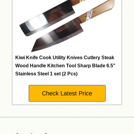
Kiwi Knife Cook Utility Knives Cutlery Steak
Wood Handle Kitchen Tool Sharp Blade 6.5"
Stainless Steel 1 set (2 Pcs)
Check Latest Price