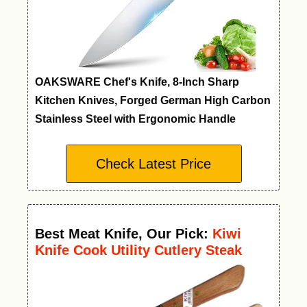
OAKSWARE Chef's Knife, 8-Inch Sharp
Kitchen Knives, Forged German High Carbon
Stainless Steel with Ergonomic Handle
Check Latest Price
Best Meat Knife
,
Our Pick:
Kiwi
Knife Cook Utility Cutlery Steak
Wood Handle Kitchen Tool