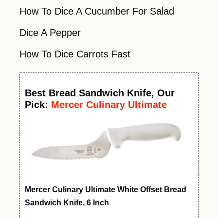
How To Dice A Cucumber For Salad
Dice A Pepper
How To Dice Carrots Fast
Best
Bread Sandwich Knife
, Our
Pick:
Mercer Culinary Ultimate
White Offset Bread Knife, 6 Inch
Mercer Culinary Ultimate White Offset Bread
Sandwich Knife, 6 Inch