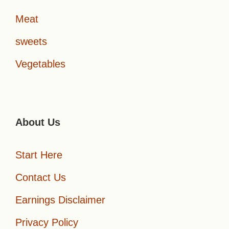
Meat
sweets
Vegetables
About Us
Start Here
Contact Us
Earnings Disclaimer
Privacy Policy