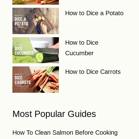
How to Dice a Potato
How to Dice
Cucumber
How to Dice Carrots
Most Popular Guides
How To Clean Salmon Before Cooking