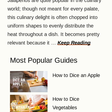
Jalapenos are quite popular in the culinary
world; though not meant for every palate,
this culinary delight is often chopped into
uniform shapes to evenly distribute the
heat throughout a dish. It becomes pretty
relevant because it …
Keep Reading
Most Popular Guides
How to Dice an Apple
How to Dice
Vegetables