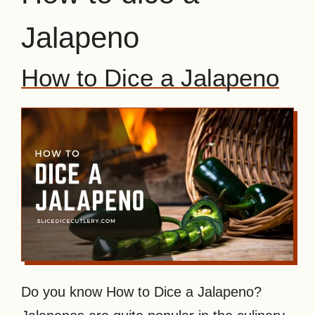
Jalapeno
How to Dice a Jalapeno
Do you know How to Dice a Jalapeno?