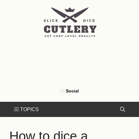
Skip
to
content
How to dice a