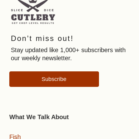
Don’t miss out!
Stay updated like 1,000+ subscribers with
our weekly newsletter.
Subscribe
What We Talk About
Fish