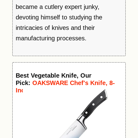
became a cutlery expert junky,
devoting himself to studying the
intricacies of knives and their
manufacturing processes.
Best
Vegetable
Knife
, Our
Pick:
OAKSWARE Chef's Knife, 8-
Inch