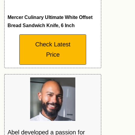
Mercer Culinary Ultimate White Offset
Bread Sandwich Knife, 6 Inch
Check Latest
Price
Abel developed a passion for