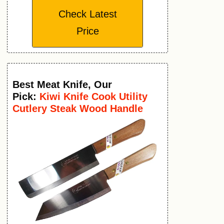
Check Latest
Price
Best Meat Knife
,
Our
Pick:
Kiwi Knife Cook Utility
Cutlery Steak Wood Handle
Kitchen Tool