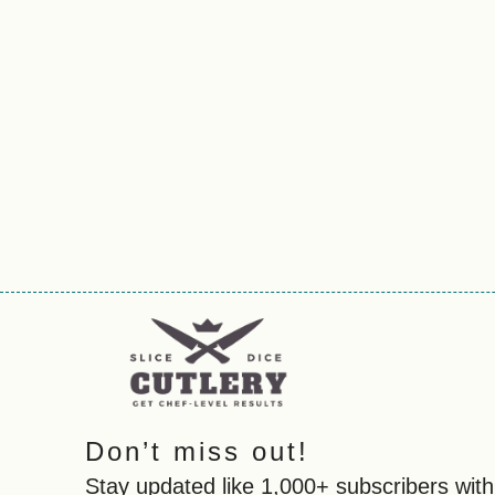
Don’t miss out!
Stay updated like 1,000+ subscribers with