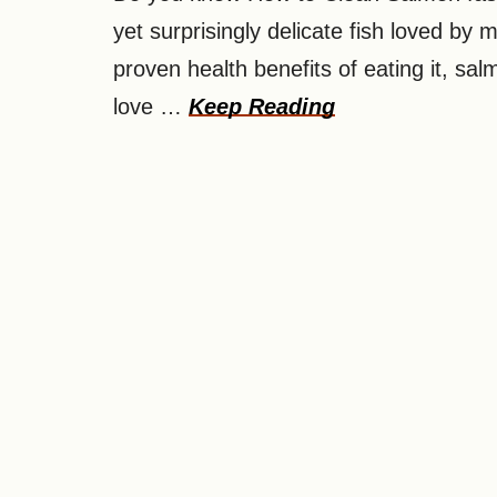
yet surprisingly delicate fish loved by
proven health benefits of eating it, sal
love …
Keep Reading