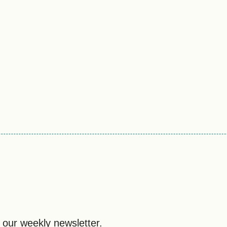
 our weekly newsletter.