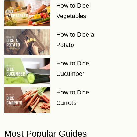
How to Dice
Vegetables
How to Dice a
Potato
How to Dice
Cucumber
How to Dice
Carrots
Most Popular Guides