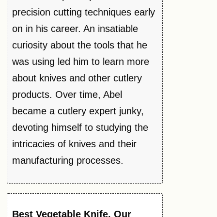
precision cutting techniques early
on in his career. An insatiable
curiosity about the tools that he
was using led him to learn more
about knives and other cutlery
products. Over time, Abel
became a cutlery expert junky,
devoting himself to studying the
intricacies of knives and their
manufacturing processes.
Best
Vegetable
Knife
, Our