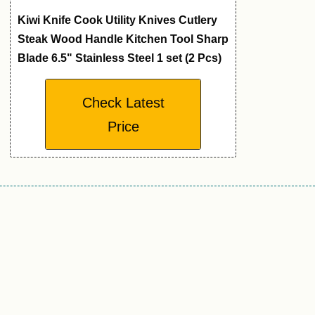
Kiwi Knife Cook Utility Knives Cutlery
Steak Wood Handle Kitchen Tool Sharp
Blade 6.5" Stainless Steel 1 set (2 Pcs)
Check Latest
Price