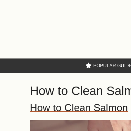
Skip
to
content
POPULAR GUID
How to Clean Sal
How to Clean Salmon