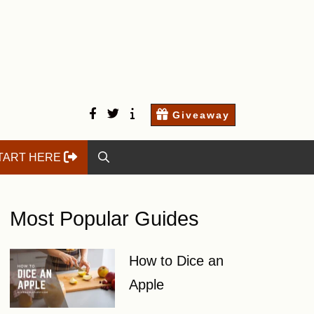
facebook
twitter
Start
Contact
Giveaway
here
Us
TART HERE
Most Popular Guides
How to Dice an
Apple