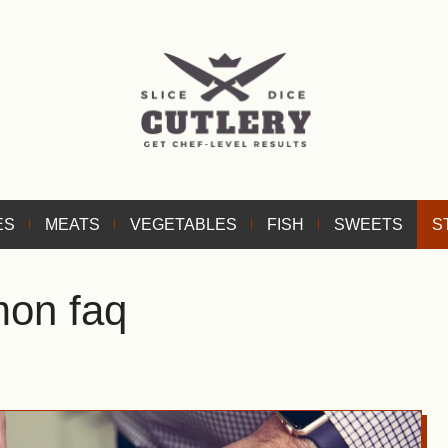
ES
MEATS
VEGETABLES
FISH
SWEETS
S
mon faq