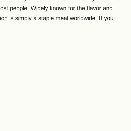
 most people. Widely known for the flavor and
mon is simply a staple meal worldwide. If you