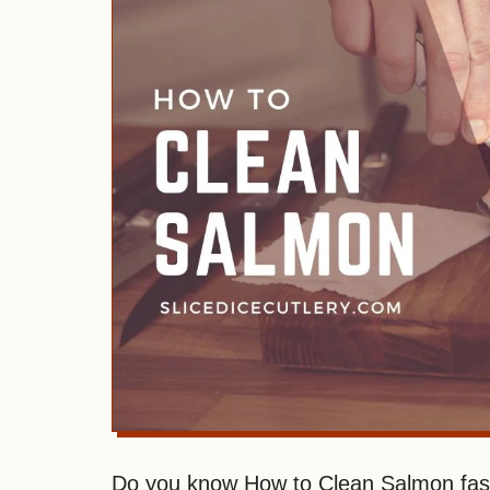
Do you know How to Clean Salmon fast 