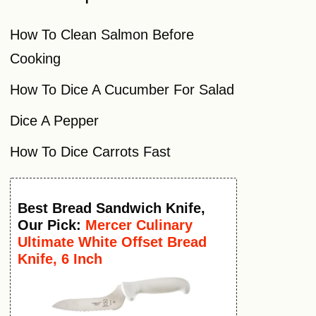
How To Clean Salmon Before
Cooking
How To Dice A Cucumber For Salad
Dice A Pepper
How To Dice Carrots Fast
Best
Bread Sandwich Knife
,
Our Pick:
Mercer Culinary
Ultimate White Offset Bread
Knife, 6 Inch