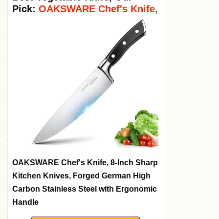
Pick:
OAKSWARE Chef's Knife,
8-Inch
OAKSWARE Chef's Knife, 8-Inch Sharp
Kitchen Knives, Forged German High
Carbon Stainless Steel with Ergonomic
Handle