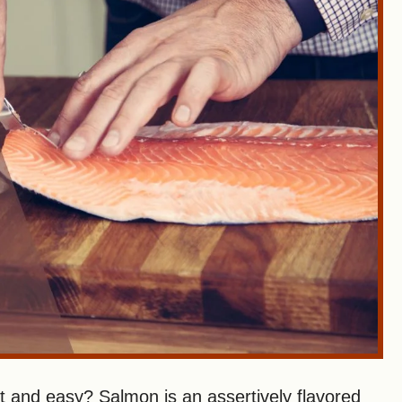
and easy? Salmon is an assertively flavored