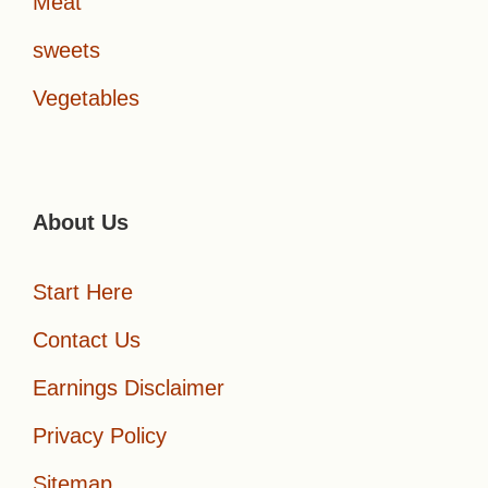
Meat
sweets
Vegetables
About Us
Start Here
Contact Us
Earnings Disclaimer
Privacy Policy
Sitemap