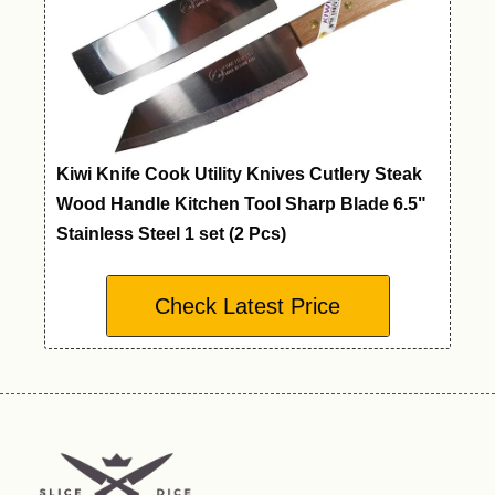
Kiwi Knife Cook Utility Knives Cutlery Steak
Wood Handle Kitchen Tool Sharp Blade 6.5"
Stainless Steel 1 set (2 Pcs)
Check Latest Price