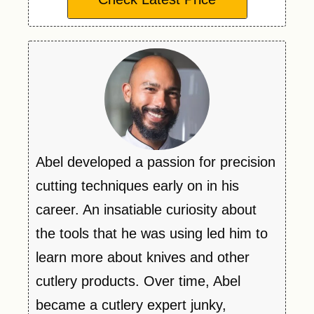
Abel developed a passion for precision
cutting techniques early on in his
career. An insatiable curiosity about
the tools that he was using led him to
learn more about knives and other
cutlery products. Over time, Abel
became a cutlery expert junky,