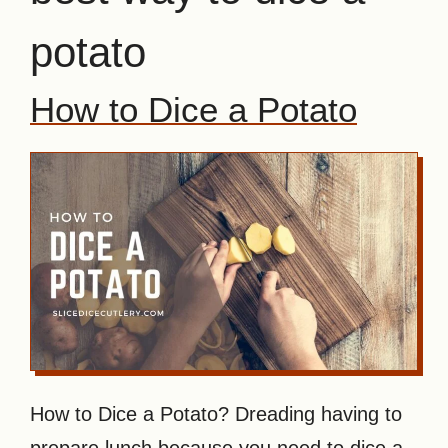
potato
How to Dice a Potato
How to Dice a Potato? Dreading having to