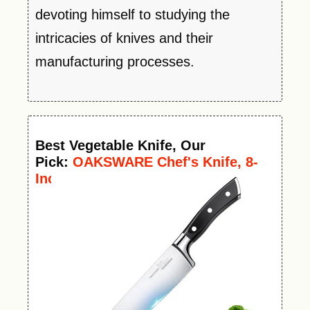
devoting himself to studying the
intricacies of knives and their
manufacturing processes.
Best
Vegetable
Knife
, Our
Pick:
OAKSWARE Chef's Knife, 8-
Inch