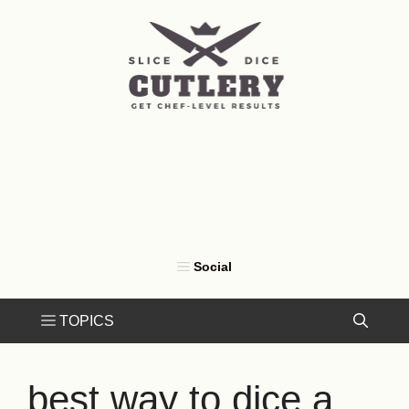
Skip
to
content
best way to dice a