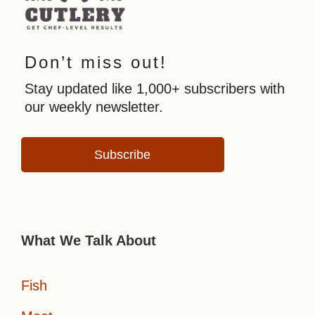
Don’t miss out!
Stay updated like 1,000+ subscribers with
our weekly newsletter.
Subscribe
What We Talk About
Fish