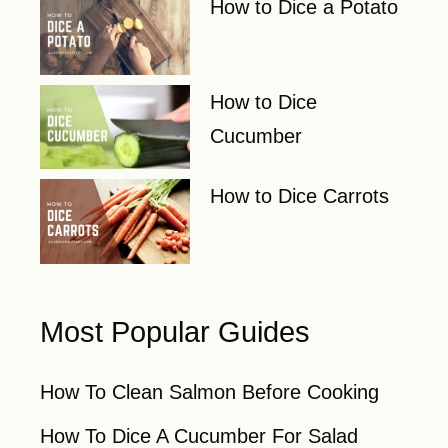
How to Dice a Potato
How to Dice
Cucumber
How to Dice Carrots
Most Popular Guides
How To Clean Salmon Before Cooking
How To Dice A Cucumber For Salad