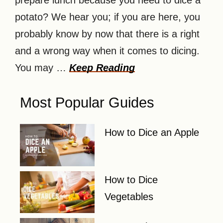
prepare lunch because you need to dice a
potato? We hear you; if you are here, you
probably know by now that there is a right
and a wrong way when it comes to dicing.
You may …
Keep Reading
Most Popular Guides
How to Dice an Apple
How to Dice
Vegetables