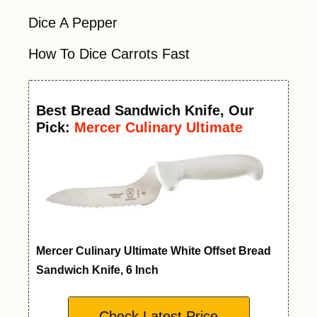
Dice A Pepper
How To Dice Carrots Fast
Best
Bread Sandwich Knife
, Our
Pick:
Mercer Culinary Ultimate
White Offset Bread Knife, 6 Inch
Mercer Culinary Ultimate White Offset Bread
Sandwich Knife, 6 Inch
Check Latest Price