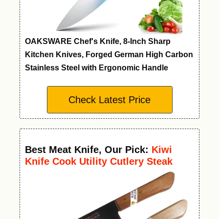
OAKSWARE Chef's Knife, 8-Inch Sharp
Kitchen Knives, Forged German High Carbon
Stainless Steel with Ergonomic Handle
Check Latest Price
Best Meat Knife
,
Our Pick:
Kiwi
Knife Cook Utility Cutlery Steak
Wood Handle Kitchen Tool