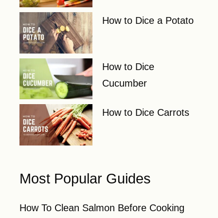
How to Dice a Potato
How to Dice
Cucumber
How to Dice Carrots
Most Popular Guides
How To Clean Salmon Before Cooking