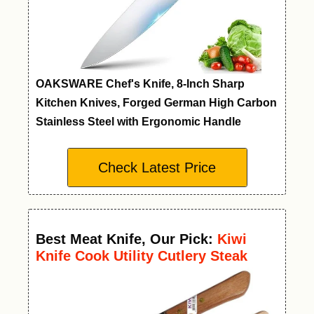
OAKSWARE Chef's Knife, 8-Inch Sharp
Kitchen Knives, Forged German High Carbon
Stainless Steel with Ergonomic Handle
Check Latest Price
Best Meat Knife
,
Our Pick:
Kiwi
Knife Cook Utility Cutlery Steak
Wood Handle Kitchen Tool