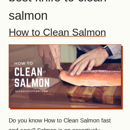
salmon
How to Clean Salmon
Do you know How to Clean Salmon fast