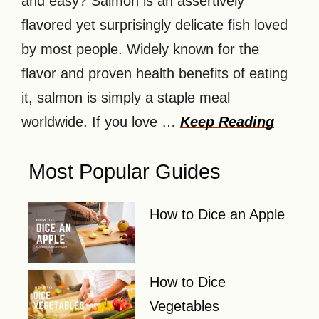
and easy? Salmon is an assertively
flavored yet surprisingly delicate fish loved
by most people. Widely known for the
flavor and proven health benefits of eating
it, salmon is simply a staple meal
worldwide. If you love …
Keep Reading
Most Popular Guides
How to Dice an Apple
How to Dice
Vegetables