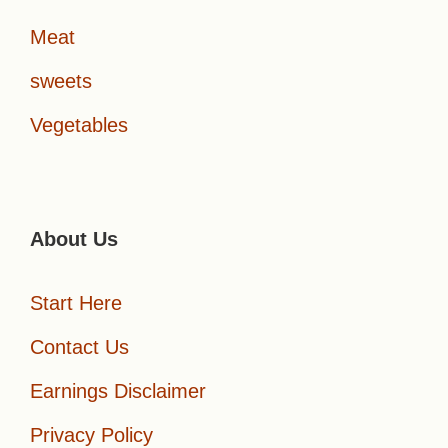
Meat
sweets
Vegetables
About Us
Start Here
Contact Us
Earnings Disclaimer
Privacy Policy