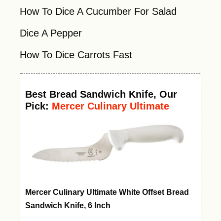
How To Dice A Cucumber For Salad
Dice A Pepper
How To Dice Carrots Fast
Best
Bread Sandwich Knife
, Our
Pick:
Mercer Culinary Ultimate
White Offset Bread Knife, 6 Inch
Mercer Culinary Ultimate White Offset Bread
Sandwich Knife, 6 Inch