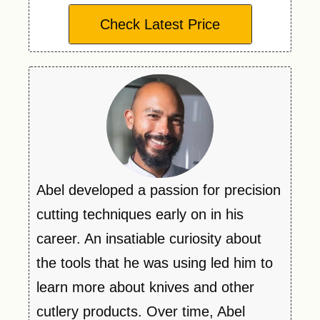
Check Latest Price
Abel developed a passion for precision
cutting techniques early on in his
career. An insatiable curiosity about
the tools that he was using led him to
learn more about knives and other
cutlery products. Over time, Abel