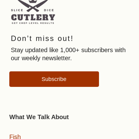
Don’t miss out!
Stay updated like 1,000+ subscribers with
our weekly newsletter.
Subscribe
What We Talk About
Fish