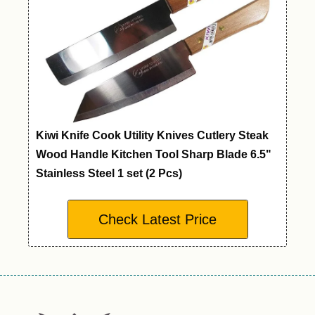
Kiwi Knife Cook Utility Knives Cutlery Steak
Wood Handle Kitchen Tool Sharp Blade 6.5"
Stainless Steel 1 set (2 Pcs)
Check Latest Price