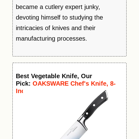
became a cutlery expert junky,
devoting himself to studying the
intricacies of knives and their
manufacturing processes.
Best
Vegetable
Knife
, Our
Pick:
OAKSWARE Chef's Knife, 8-
Inch