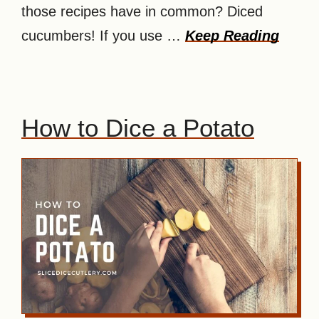
those recipes have in common? Diced
cucumbers! If you use …
Keep Reading
How to Dice a Potato