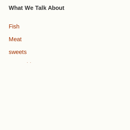
What We Talk About
Fish
Meat
sweets
Vegetables
About Us
Start Here
Contact Us