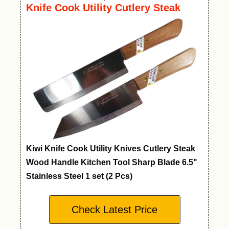
Knife Cook Utility Cutlery Steak
Wood Handle Kitchen Tool
Kiwi Knife Cook Utility Knives Cutlery Steak
Wood Handle Kitchen Tool Sharp Blade 6.5"
Stainless Steel 1 set (2 Pcs)
Check Latest Price