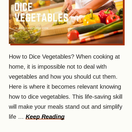
How to Dice Vegetables? When cooking at
home, it is impossible not to deal with
vegetables and how you should cut them.
Here is where it becomes relevant knowing
how to dice vegetables. This life-saving skill
will make your meals stand out and simplify
life …
Keep Reading