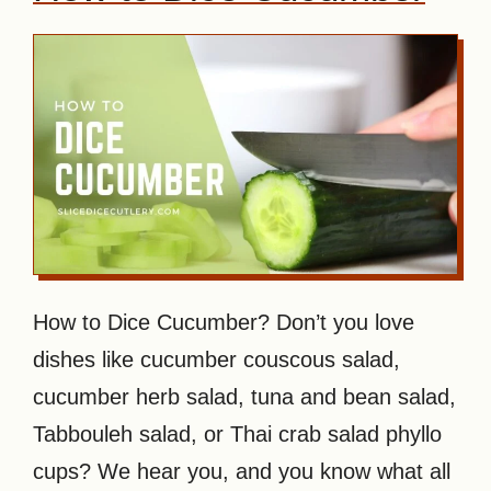
How to Dice Cucumber? Don’t you love
dishes like cucumber couscous salad,
cucumber herb salad, tuna and bean salad,
Tabbouleh salad, or Thai crab salad phyllo
cups? We hear you, and you know what all