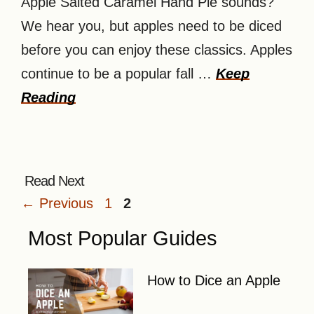
Apple Salted Caramel Hand Pie sounds?
We hear you, but apples need to be diced
before you can enjoy these classics. Apples
continue to be a popular fall …
Keep
Reading
Page
Page
←
Previous
1
2
Most Popular Guides
How to Dice an Apple