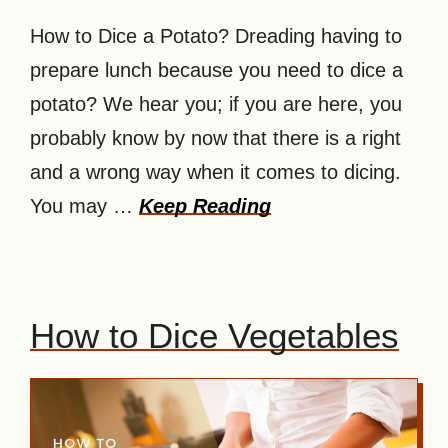
How to Dice a Potato? Dreading having to
prepare lunch because you need to dice a
potato? We hear you; if you are here, you
probably know by now that there is a right
and a wrong way when it comes to dicing.
You may …
Keep Reading
How to Dice Vegetables