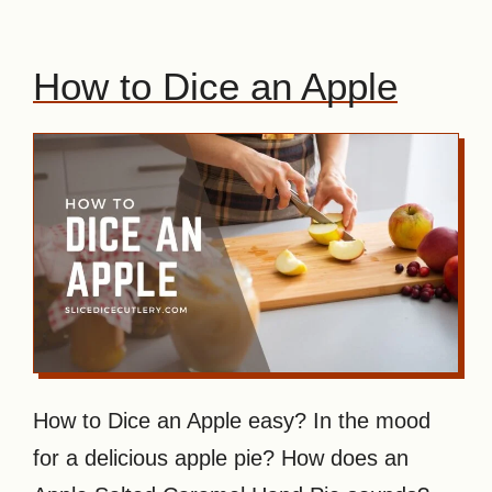
How to Dice an Apple
How to Dice an Apple easy? In the mood
for a delicious apple pie? How does an