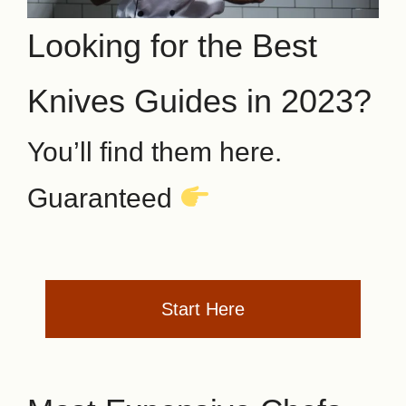
Looking for the Best
Knives Guides in 2023?
You’ll find them here.
Guaranteed
Start Here