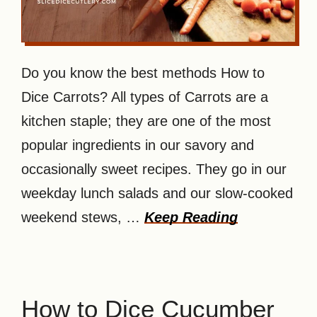
Do you know the best methods How to
Dice Carrots? All types of Carrots are a
kitchen staple; they are one of the most
popular ingredients in our savory and
occasionally sweet recipes. They go in our
weekday lunch salads and our slow-cooked
weekend stews, …
Keep Reading
How to Dice Cucumber