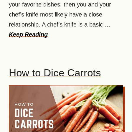
your favorite dishes, then you and your
chef’s knife most likely have a close
relationship. A chef’s knife is a basic …
Keep Reading
How to Dice Carrots