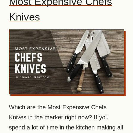
Most Expensive Chefs
Knives
Which are the Most Expensive Chefs
Knives in the market right now? If you
spend a lot of time in the kitchen making all