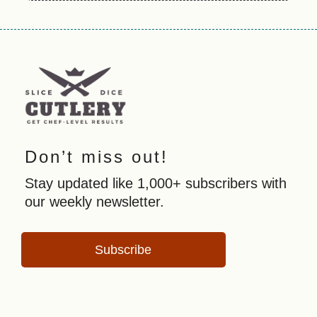
Don’t miss out!
Stay updated like 1,000+ subscribers with
our weekly newsletter.
Subscribe