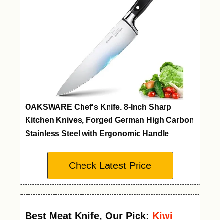
OAKSWARE Chef's Knife, 8-Inch Sharp
Kitchen Knives, Forged German High Carbon
Stainless Steel with Ergonomic Handle
Check Latest Price
Best Meat Knife
,
Our Pick:
Kiwi