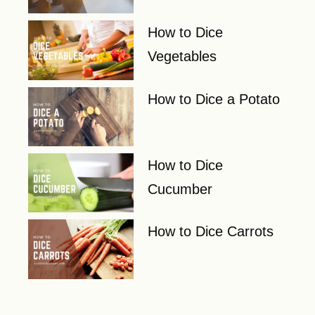
How to Dice
Vegetables
How to Dice a Potato
How to Dice
Cucumber
How to Dice Carrots