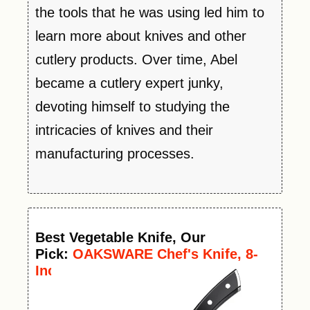
the tools that he was using led him to
learn more about knives and other
cutlery products. Over time, Abel
became a cutlery expert junky,
devoting himself to studying the
intricacies of knives and their
manufacturing processes.
Best
Vegetable
Knife
, Our
Pick:
OAKSWARE Chef's Knife, 8-
Inch