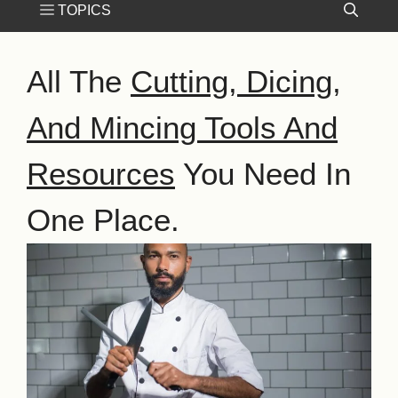
All The
Cutting, Dicing,
And Mincing Tools And
Resources
You Need In
One Place.