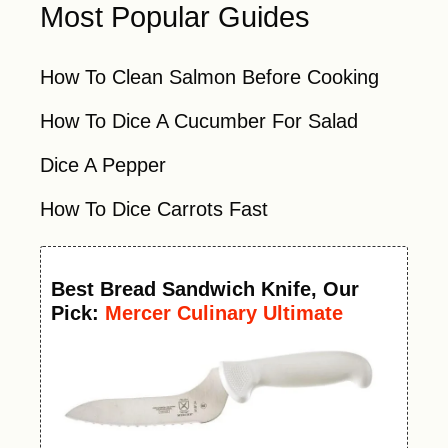
Most Popular Guides
How To Clean Salmon Before Cooking
How To Dice A Cucumber For Salad
Dice A Pepper
How To Dice Carrots Fast
Best
Bread Sandwich Knife
, Our
Pick:
Mercer Culinary Ultimate
White Offset Bread Knife, 6 Inch