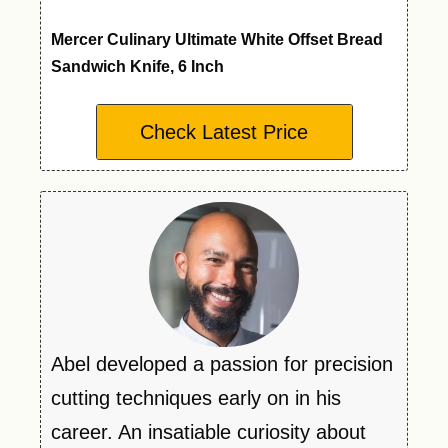
Mercer Culinary Ultimate White Offset Bread
Sandwich Knife, 6 Inch
Check Latest Price
Abel developed a passion for precision
cutting techniques early on in his
career. An insatiable curiosity about